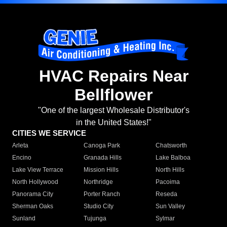
HVAC Repairs Near
Bellflower
"One of the largest Wholesale Distributor's
in the United States!"
CITIES WE SERVICE
Arleta
Canoga Park
Chatsworth
Encino
Granada Hills
Lake Balboa
Lake View Terrace
Mission Hills
North Hills
North Hollywood
Northridge
Pacoima
Panorama City
Porter Ranch
Reseda
Sherman Oaks
Studio City
Sun Valley
Sunland
Tujunga
Sylmar