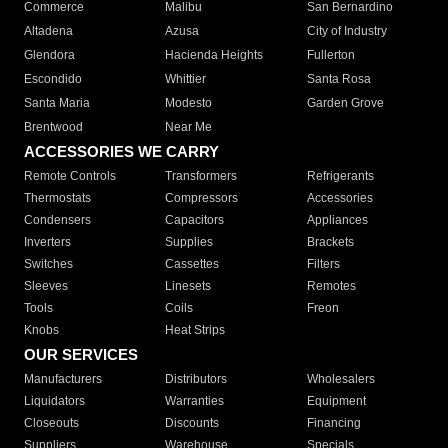
Commerce
Malibu
San Bernardino
Altadena
Azusa
City of Industry
Glendora
Hacienda Heights
Fullerton
Escondido
Whittier
Santa Rosa
Santa Maria
Modesto
Garden Grove
Brentwood
Near Me
ACCESSORIES WE CARRY
Remote Controls
Transformers
Refrigerants
Thermostats
Compressors
Accessories
Condensers
Capacitors
Appliances
Inverters
Supplies
Brackets
Switches
Cassettes
Filters
Sleeves
Linesets
Remotes
Tools
Coils
Freon
Knobs
Heat Strips
OUR SERVICES
Manufacturers
Distributors
Wholesalers
Liquidators
Warranties
Equipment
Closeouts
Discounts
Financing
Suppliers
Warehouse
Specials