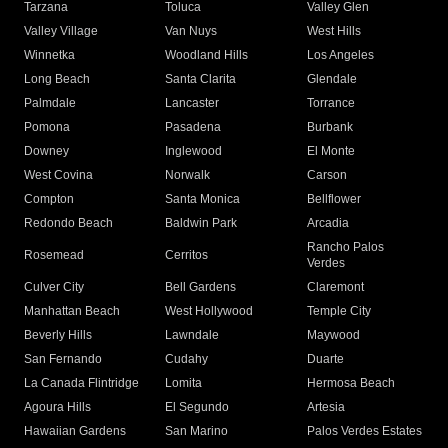
Tarzana
Toluca
Valley Glen
Valley Village
Van Nuys
West Hills
Winnetka
Woodland Hills
Los Angeles
Long Beach
Santa Clarita
Glendale
Palmdale
Lancaster
Torrance
Pomona
Pasadena
Burbank
Downey
Inglewood
El Monte
West Covina
Norwalk
Carson
Compton
Santa Monica
Bellflower
Redondo Beach
Baldwin Park
Arcadia
Rancho Palos
Rosemead
Cerritos
Verdes
Culver City
Bell Gardens
Claremont
Manhattan Beach
West Hollywood
Temple City
Beverly Hills
Lawndale
Maywood
San Fernando
Cudahy
Duarte
La Canada Flintridge
Lomita
Hermosa Beach
Agoura Hills
El Segundo
Artesia
Hawaiian Gardens
San Marino
Palos Verdes Estates