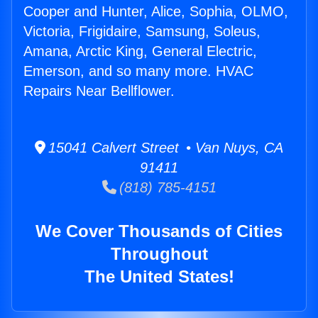
Cooper and Hunter, Alice, Sophia, OLMO,
Victoria, Frigidaire, Samsung, Soleus,
Amana, Arctic King, General Electric,
Emerson, and so many more. HVAC
Repairs Near Bellflower.
15041 Calvert Street • Van Nuys, CA
91411
(818) 785-4151
We Cover Thousands of Cities
Throughout
The United States!