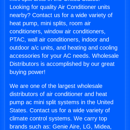
Looking for quality Air Conditioner units
nearby? Contact us for a wide variety of
heat pump, mini splits, room air
conditioners, window air conditioners,
PTAC, wall air conditioners, indoor and
outdoor a/c units, and heating and cooling
accessories for your AC needs. Wholesale
Distributors is accomplished by our great
buying power!
We are one of the largest wholesale
distributors of air conditioner and heat
pump ac mini split systems in the United
States. Contact us for a wide variety of
climate control systems. We carry top
brands such as: Genie Aire, LG, Midea,