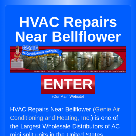
HVAC Repairs
Near Bellflower
ENTER
(Our Main Website)
HVAC Repairs Near Bellflower (
Genie Air
Conditioning and Heating, Inc.
) is one of
the Largest Wholesale Distributors of AC
mini split units in the United States.