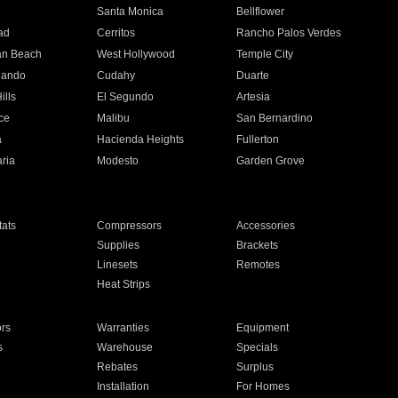
n
Santa Monica
Bellflower
ad
Cerritos
Rancho Palos Verdes
an Beach
West Hollywood
Temple City
nando
Cudahy
Duarte
ills
El Segundo
Artesia
ce
Malibu
San Bernardino
a
Hacienda Heights
Fullerton
ria
Modesto
Garden Grove
ats
Compressors
Accessories
Supplies
Brackets
Linesets
Remotes
Heat Strips
ors
Warranties
Equipment
s
Warehouse
Specials
Rebates
Surplus
Installation
For Homes