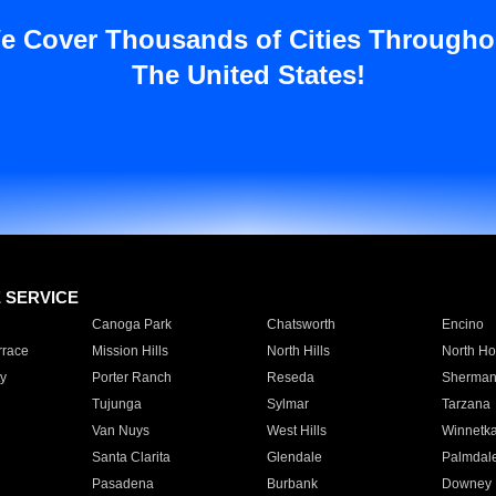
e Cover Thousands of Cities Througho
The United States!
E SERVICE
Canoga Park
Chatsworth
Encino
rrace
Mission Hills
North Hills
North Ho
y
Porter Ranch
Reseda
Sherman
Tujunga
Sylmar
Tarzana
Van Nuys
West Hills
Winnetk
Santa Clarita
Glendale
Palmdal
Pasadena
Burbank
Downey