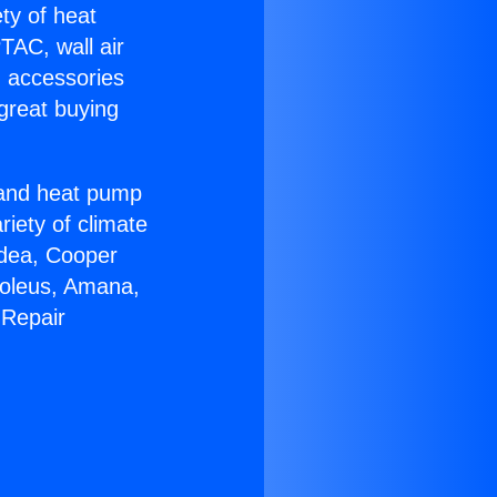
ety of heat
TAC, wall air
g accessories
great buying
r and heat pump
riety of climate
idea, Cooper
Soleus, Amana,
 Repair