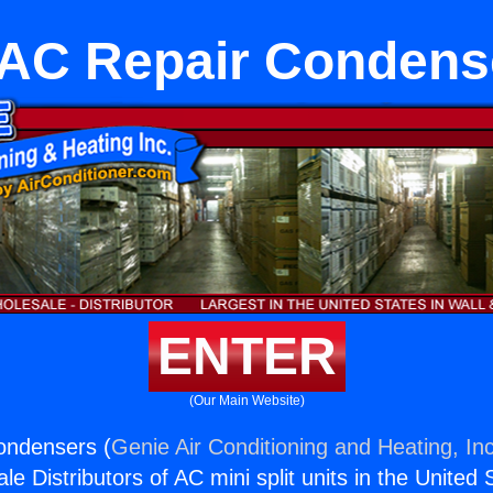
AC Repair Condens
ENTER
(Our Main Website)
ondensers (
Genie Air Conditioning and Heating, Inc
e Distributors of AC mini split units in the United