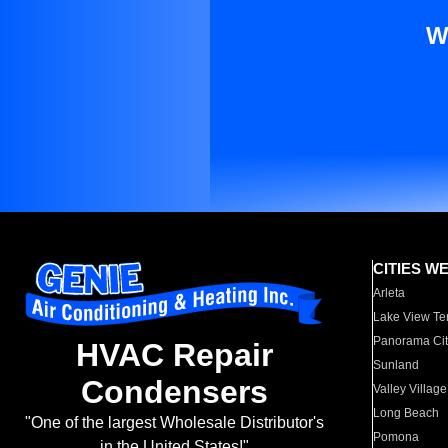
W
CITIES W
Arleta
Lake View Te
Panorama Cit
HVAC Repair
Sunland
Condensers
Valley Village
Long Beach
"One of the largest Wholesale Distributor's
Pomona
in the United States!"