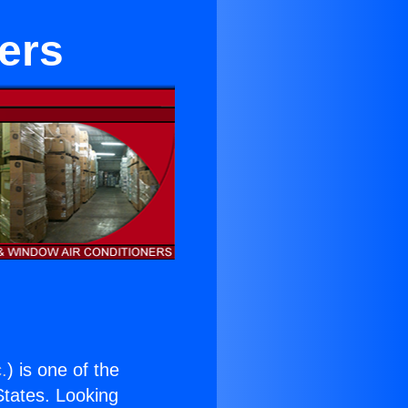
ers
.
) is one of the
 States. Looking