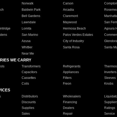
Norwalk
Carson
Compto
ach
Baldwin Park
Arcadia
Roseme
Bell Gardens
Claremont
Manhatt
Lawndale
Maywood
San Fer
ntridge
Lomita
Hermosa Beach
Agoura H
rdens
San Marino
Palos Verdes Estates
Commer
Azusa
City of Industry
Glendor
Whittier
Santa Rosa
Santa Ma
Near Me
RIES WE CARRY
ols
Transformers
Refrigerants
Thermost
Capacitors
Appliances
Inverters
Cassettes
Filters
Sleeves
Coils
Freon
Knobs
VICES
s
Distributors
Wholesalers
Liquidat
Discounts
Financing
Supplier
Supplies
Dealers
Ratings
Sales
Repair
Service