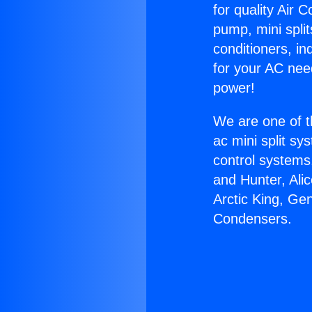
for quality Air 
pump, mini split
conditioners, i
for your AC nee
power!
We are one of t
ac mini split sy
control systems
and Hunter, Ali
Arctic King, Ge
Condensers.