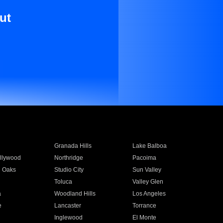
ut
Granada Hills
Lake Balboa
llywood
Northridge
Pacoima
 Oaks
Studio City
Sun Valley
Toluca
Valley Glen
a
Woodland Hills
Los Angeles
e
Lancaster
Torrance
Inglewood
El Monte