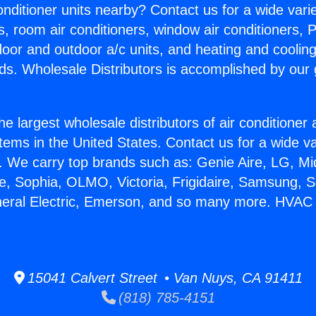
Conditioner units nearby? Contact us for a wide vari
s, room air conditioners, window air conditioners, P
ndoor and outdoor a/c units, and heating and coolin
ds. Wholesale Distributors is accomplished by our 
he largest wholesale distributors of air conditione
stems in the United States. Contact us for a wide va
. We carry top brands such as: Genie Aire, LG, M
ce, Sophia, OLMO, Victoria, Frigidaire, Samsung, 
neral Electric, Emerson, and so many more. HVAC
15041 Calvert Street • Van Nuys, CA 91411
(818) 785-4151