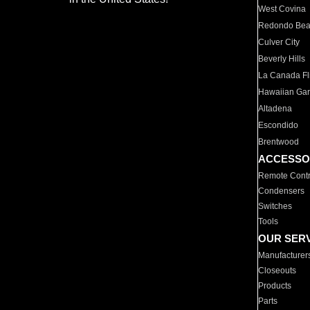
West Covina
Redondo Be
Culver City
Beverly Hills
La Canada Fli
Hawaiian Ga
Altadena
Escondido
Brentwood
ACCESSO
Remote Contr
Condensers
Switches
Tools
OUR SER
Manufacturer
Closeouts
Products
Parts