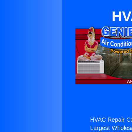
HV
HVAC Repair C
Largest Wholesal