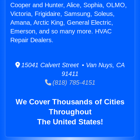
Cooper and Hunter, Alice, Sophia, OLMO,
Victoria, Frigidaire, Samsung, Soleus,
Amana, Arctic King, General Electric,
Emerson, and so many more. HVAC
Repair Dealers.
15041 Calvert Street • Van Nuys, CA
91411
(818) 785-4151
We Cover Thousands of Cities
Throughout
The United States!