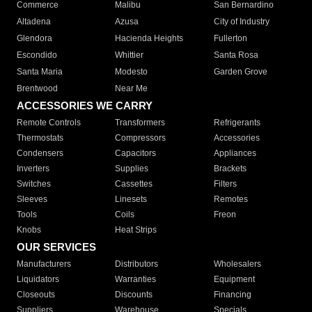
Commerce
Malibu
San Bernardino
Altadena
Azusa
City of Industry
Glendora
Hacienda Heights
Fullerton
Escondido
Whittier
Santa Rosa
Santa Maria
Modesto
Garden Grove
Brentwood
Near Me
ACCESSORIES WE CARRY
Remote Controls
Transformers
Refrigerants
Thermostats
Compressors
Accessories
Condensers
Capacitors
Appliances
Inverters
Supplies
Brackets
Switches
Cassettes
Filters
Sleeves
Linesets
Remotes
Tools
Coils
Freon
Knobs
Heat Strips
OUR SERVICES
Manufacturers
Distributors
Wholesalers
Liquidators
Warranties
Equipment
Closeouts
Discounts
Financing
Suppliers
Warehouse
Specials