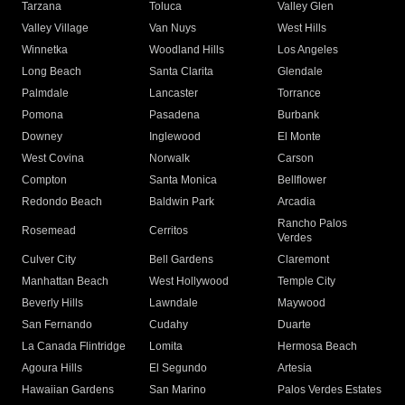
Tarzana
Toluca
Valley Glen
Valley Village
Van Nuys
West Hills
Winnetka
Woodland Hills
Los Angeles
Long Beach
Santa Clarita
Glendale
Palmdale
Lancaster
Torrance
Pomona
Pasadena
Burbank
Downey
Inglewood
El Monte
West Covina
Norwalk
Carson
Compton
Santa Monica
Bellflower
Redondo Beach
Baldwin Park
Arcadia
Rancho Palos
Rosemead
Cerritos
Verdes
Culver City
Bell Gardens
Claremont
Manhattan Beach
West Hollywood
Temple City
Beverly Hills
Lawndale
Maywood
San Fernando
Cudahy
Duarte
La Canada Flintridge
Lomita
Hermosa Beach
Agoura Hills
El Segundo
Artesia
Hawaiian Gardens
San Marino
Palos Verdes Estates