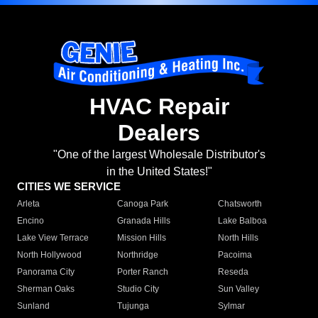
HVAC Repair
Dealers
"One of the largest Wholesale Distributor's
in the United States!"
CITIES WE SERVICE
Arleta
Canoga Park
Chatsworth
Encino
Granada Hills
Lake Balboa
Lake View Terrace
Mission Hills
North Hills
North Hollywood
Northridge
Pacoima
Panorama City
Porter Ranch
Reseda
Sherman Oaks
Studio City
Sun Valley
Sunland
Tujunga
Sylmar