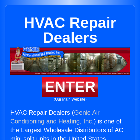
HVAC Repair
Dealers
ENTER
(Our Main Website)
HVAC Repair Dealers (
Genie Air
Conditioning and Heating, Inc.
) is one of
the Largest Wholesale Distributors of AC
mini split units in the United States.