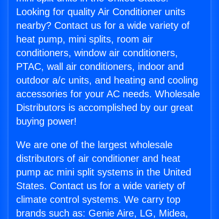
Looking for quality Air Conditioner units
nearby? Contact us for a wide variety of
heat pump, mini splits, room air
conditioners, window air conditioners,
PTAC, wall air conditioners, indoor and
outdoor a/c units, and heating and cooling
accessories for your AC needs. Wholesale
Distributors is accomplished by our great
buying power!
We are one of the largest wholesale
distributors of air conditioner and heat
pump ac mini split systems in the United
States. Contact us for a wide variety of
climate control systems. We carry top
brands such as: Genie Aire, LG, Midea,