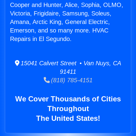
Cooper and Hunter, Alice, Sophia, OLMO,
Victoria, Frigidaire, Samsung, Soleus,
Amana, Arctic King, General Electric,
Emerson, and so many more. HVAC
Repairs in El Segundo.
15041 Calvert Street • Van Nuys, CA
91411
(818) 785-4151
We Cover Thousands of Cities
Throughout
The United States!