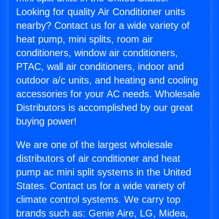
Looking for quality Air Conditioner units
nearby? Contact us for a wide variety of
heat pump, mini splits, room air
conditioners, window air conditioners,
PTAC, wall air conditioners, indoor and
outdoor a/c units, and heating and cooling
accessories for your AC needs. Wholesale
Distributors is accomplished by our great
buying power!
We are one of the largest wholesale
distributors of air conditioner and heat
pump ac mini split systems in the United
States. Contact us for a wide variety of
climate control systems. We carry top
brands such as: Genie Aire, LG, Midea,