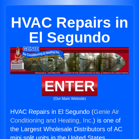
HVAC Repairs in
El Segundo
ENTER
(Our Main Website)
HVAC Repairs in El Segundo (
Genie Air
Conditioning and Heating, Inc.
) is one of
the Largest Wholesale Distributors of AC
mini split units in the United States.