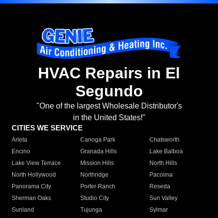
HVAC Repairs in El
Segundo
"One of the largest Wholesale Distributor's
in the United States!"
CITIES WE SERVICE
Arleta
Canoga Park
Chatsworth
Encino
Granada Hills
Lake Balboa
Lake View Terrace
Mission Hills
North Hills
North Hollywood
Northridge
Pacoima
Panorama City
Porter Ranch
Reseda
Sherman Oaks
Studio City
Sun Valley
Sunland
Tujunga
Sylmar