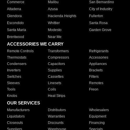
Commerce
Malibu
San Bernardino
Altadena
Azusa
City of Industry
Glendora
Hacienda Heights
Fullerton
Escondido
Whittier
Santa Rosa
Santa Maria
Modesto
Garden Grove
Brentwood
Near Me
ACCESSORIES WE CARRY
Remote Controls
Transformers
Refrigerants
Thermostats
Compressors
Accessories
Condensers
Capacitors
Appliances
Inverters
Supplies
Brackets
Switches
Cassettes
Filters
Sleeves
Linesets
Remotes
Tools
Coils
Freon
Knobs
Heat Strips
OUR SERVICES
Manufacturers
Distributors
Wholesalers
Liquidators
Warranties
Equipment
Closeouts
Discounts
Financing
Suppliers
Warehouse
Specials