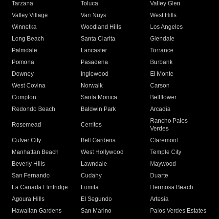
Tarzana
Toluca
Valley Glen
Valley Village
Van Nuys
West Hills
Winnetka
Woodland Hills
Los Angeles
Long Beach
Santa Clarita
Glendale
Palmdale
Lancaster
Torrance
Pomona
Pasadena
Burbank
Downey
Inglewood
El Monte
West Covina
Norwalk
Carson
Compton
Santa Monica
Bellflower
Redondo Beach
Baldwin Park
Arcadia
Rancho Palos
Rosemead
Cerritos
Verdes
Culver City
Bell Gardens
Claremont
Manhattan Beach
West Hollywood
Temple City
Beverly Hills
Lawndale
Maywood
San Fernando
Cudahy
Duarte
La Canada Flintridge
Lomita
Hermosa Beach
Agoura Hills
El Segundo
Artesia
Hawaiian Gardens
San Marino
Palos Verdes Estates