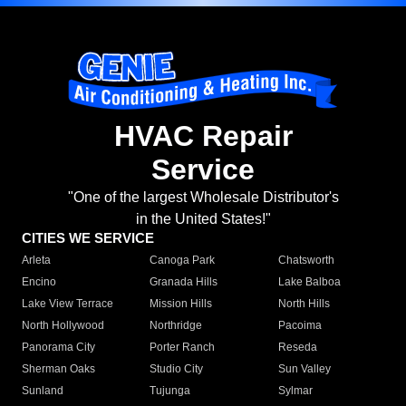
HVAC Repair
Service
"One of the largest Wholesale Distributor's
in the United States!"
CITIES WE SERVICE
Arleta
Canoga Park
Chatsworth
Encino
Granada Hills
Lake Balboa
Lake View Terrace
Mission Hills
North Hills
North Hollywood
Northridge
Pacoima
Panorama City
Porter Ranch
Reseda
Sherman Oaks
Studio City
Sun Valley
Sunland
Tujunga
Sylmar