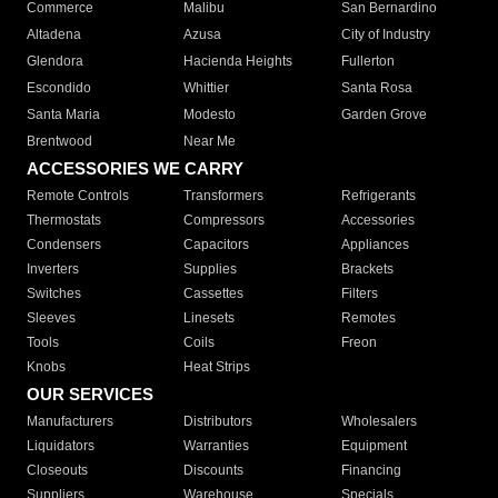
Commerce
Malibu
San Bernardino
Altadena
Azusa
City of Industry
Glendora
Hacienda Heights
Fullerton
Escondido
Whittier
Santa Rosa
Santa Maria
Modesto
Garden Grove
Brentwood
Near Me
ACCESSORIES WE CARRY
Remote Controls
Transformers
Refrigerants
Thermostats
Compressors
Accessories
Condensers
Capacitors
Appliances
Inverters
Supplies
Brackets
Switches
Cassettes
Filters
Sleeves
Linesets
Remotes
Tools
Coils
Freon
Knobs
Heat Strips
OUR SERVICES
Manufacturers
Distributors
Wholesalers
Liquidators
Warranties
Equipment
Closeouts
Discounts
Financing
Suppliers
Warehouse
Specials