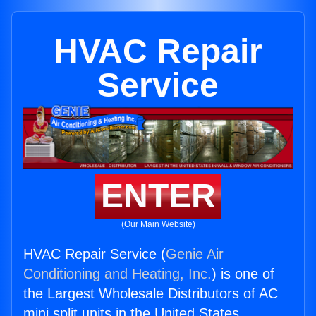
HVAC Repair
Service
ENTER
(Our Main Website)
HVAC Repair Service (
Genie Air
Conditioning and Heating, Inc.
) is one of
the Largest Wholesale Distributors of AC
mini split units in the United States.