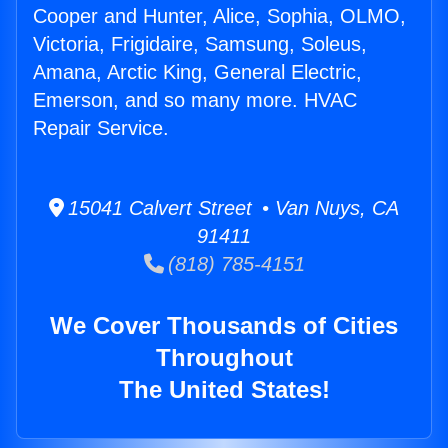
Cooper and Hunter, Alice, Sophia, OLMO,
Victoria, Frigidaire, Samsung, Soleus,
Amana, Arctic King, General Electric,
Emerson, and so many more. HVAC
Repair Service.
15041 Calvert Street • Van Nuys, CA
91411
(818) 785-4151
We Cover Thousands of Cities
Throughout
The United States!