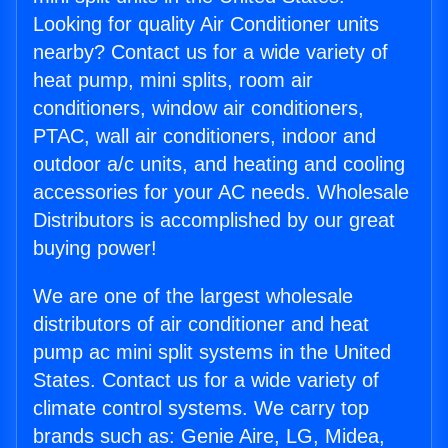
Looking for quality Air Conditioner units
nearby? Contact us for a wide variety of
heat pump, mini splits, room air
conditioners, window air conditioners,
PTAC, wall air conditioners, indoor and
outdoor a/c units, and heating and cooling
accessories for your AC needs. Wholesale
Distributors is accomplished by our great
buying power!
We are one of the largest wholesale
distributors of air conditioner and heat
pump ac mini split systems in the United
States. Contact us for a wide variety of
climate control systems. We carry top
brands such as: Genie Aire, LG, Midea,