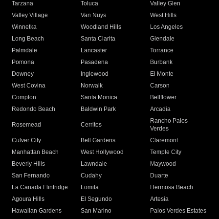
Tarzana
Toluca
Valley Glen
Valley Village
Van Nuys
West Hills
Winnetka
Woodland Hills
Los Angeles
Long Beach
Santa Clarita
Glendale
Palmdale
Lancaster
Torrance
Pomona
Pasadena
Burbank
Downey
Inglewood
El Monte
West Covina
Norwalk
Carson
Compton
Santa Monica
Bellflower
Redondo Beach
Baldwin Park
Arcadia
Rancho Palos
Rosemead
Cerritos
Verdes
Culver City
Bell Gardens
Claremont
Manhattan Beach
West Hollywood
Temple City
Beverly Hills
Lawndale
Maywood
San Fernando
Cudahy
Duarte
La Canada Flintridge
Lomita
Hermosa Beach
Agoura Hills
El Segundo
Artesia
Hawaiian Gardens
San Marino
Palos Verdes Estates