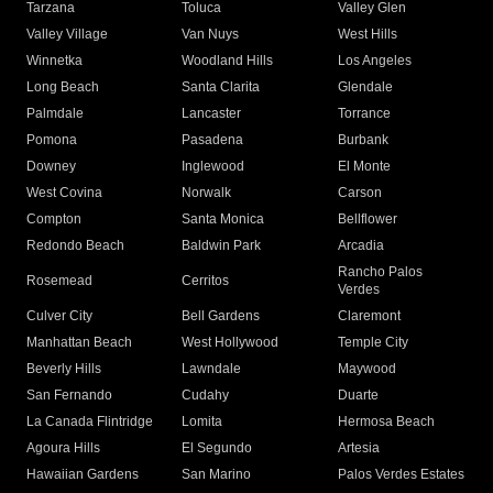
Tarzana
Toluca
Valley Glen
Valley Village
Van Nuys
West Hills
Winnetka
Woodland Hills
Los Angeles
Long Beach
Santa Clarita
Glendale
Palmdale
Lancaster
Torrance
Pomona
Pasadena
Burbank
Downey
Inglewood
El Monte
West Covina
Norwalk
Carson
Compton
Santa Monica
Bellflower
Redondo Beach
Baldwin Park
Arcadia
Rancho Palos
Rosemead
Cerritos
Verdes
Culver City
Bell Gardens
Claremont
Manhattan Beach
West Hollywood
Temple City
Beverly Hills
Lawndale
Maywood
San Fernando
Cudahy
Duarte
La Canada Flintridge
Lomita
Hermosa Beach
Agoura Hills
El Segundo
Artesia
Hawaiian Gardens
San Marino
Palos Verdes Estates