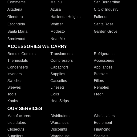
Commerce
Malibu
San Bernardino
Altadena
Azusa
City of Industry
Glendora
Hacienda Heights
Fullerton
Escondido
Whittier
Santa Rosa
Santa Maria
Modesto
Garden Grove
Brentwood
Near Me
ACCESSORIES WE CARRY
Remote Controls
Transformers
Refrigerants
Thermostats
Compressors
Accessories
Condensers
Capacitors
Appliances
Inverters
Supplies
Brackets
Switches
Cassettes
Filters
Sleeves
Linesets
Remotes
Tools
Coils
Freon
Knobs
Heat Strips
OUR SERVICES
Manufacturers
Distributors
Wholesalers
Liquidators
Warranties
Equipment
Closeouts
Discounts
Financing
Suppliers
Warehouse
Specials