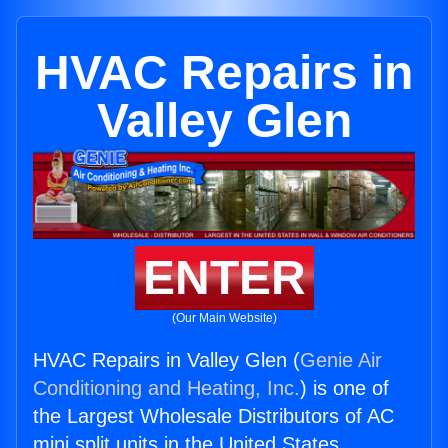
HVAC Repairs in
Valley Glen
ENTER
(Our Main Website)
HVAC Repairs in Valley Glen (
Genie Air
Conditioning and Heating, Inc.
) is one of
the Largest Wholesale Distributors of AC
mini split units in the United States.