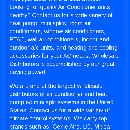
Looking for quality Air Conditioner units
nearby? Contact us for a wide variety of
heat pump, mini splits, room air
conditioners, window air conditioners,
PTAC, wall air conditioners, indoor and
outdoor a/c units, and heating and cooling
accessories for your AC needs. Wholesale
Distributors is accomplished by our great
buying power!
We are one of the largest wholesale
distributors of air conditioner and heat
pump ac mini split systems in the United
States. Contact us for a wide variety of
climate control systems. We carry top
brands such as: Genie Aire, LG, Midea,