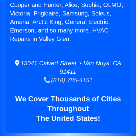
Cooper and Hunter, Alice, Sophia, OLMO,
Victoria, Frigidaire, Samsung, Soleus,
Amana, Arctic King, General Electric,
Emerson, and so many more. HVAC
Repairs in Valley Glen.
15041 Calvert Street • Van Nuys, CA
91411
(818) 785-4151
We Cover Thousands of Cities
Throughout
The United States!