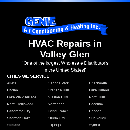
HVAC Repairs in
Valley Glen
"One of the largest Wholesale Distributor's
in the United States!"
CITIES WE SERVICE
Arleta
Canoga Park
Chatsworth
Encino
Granada Hills
Lake Balboa
Lake View Terrace
Mission Hills
North Hills
North Hollywood
Northridge
Pacoima
Panorama City
Porter Ranch
Reseda
Sherman Oaks
Studio City
Sun Valley
Sunland
Tujunga
Sylmar